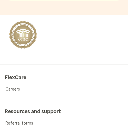
FlexCare
Careers
Resources and support
Referral forms