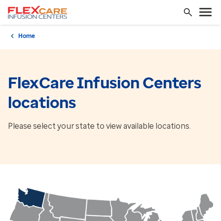
Home
FlexCare Infusion Centers
locations
Please select your state to view available locations.