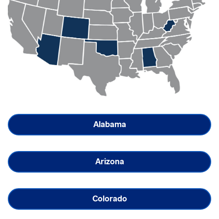
Alabama
Arizona
Colorado