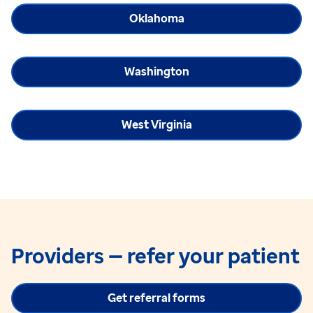
Oklahoma
Washington
West Virginia
Providers — refer your patient
Get referral forms