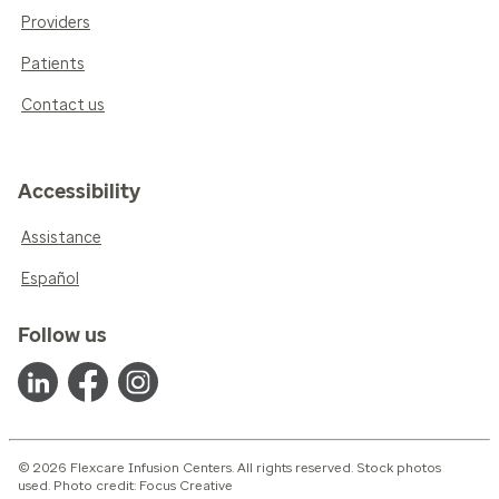
Providers
Patients
Contact us
Accessibility
Assistance
Español
Follow us
© 2026 Flexcare Infusion Centers. All rights reserved. Stock photos
used. Photo credit: Focus Creative